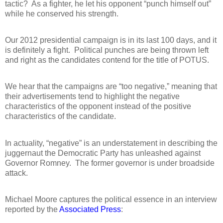
tactic?
As a fighter, he let his opponent “punch himself out”
while he conserved his strength.
Our 2012 presidential campaign is in its last 100 days, and it
is definitely a fight.
Political punches are being thrown left
and right as the candidates contend for the title of POTUS.
We hear that the campaigns are “too negative,” meaning that
their advertisements tend to highlight the negative
characteristics of the opponent instead of the positive
characteristics of the candidate.
In actuality, “negative” is an understatement in describing the
juggernaut the Democratic Party has unleashed against
Governor Romney.
The former governor is under broadside
attack.
Michael Moore captures the political essence in an interview
reported by the
Associated Press
: