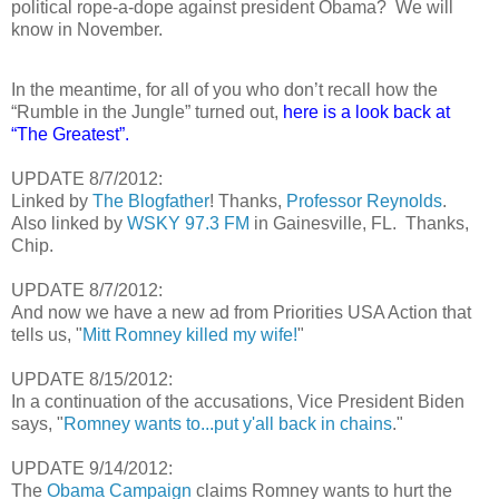
political rope-a-dope against president Obama?
We will
know in November.
In the meantime, for all of you who don’t recall how the
“Rumble in the Jungle” turned out,
here is a look back at
“The Greatest”.
UPDATE 8/7/2012:
Linked by
The Blogfather
! Thanks,
Professor Reynolds
.
Also linked by
WSKY 97.3 FM
in Gainesville, FL. Thanks,
Chip.
UPDATE 8/7/2012:
And now we have a new ad from Priorities USA Action that
tells us, "
Mitt Romney killed my wife!
"
UPDATE 8/15/2012:
In a continuation of the accusations, Vice President Biden
says, "
Romney wants to...put y'all back in chains
."
UPDATE 9/14/2012:
The
Obama Campaign
claims Romney wants to hurt the