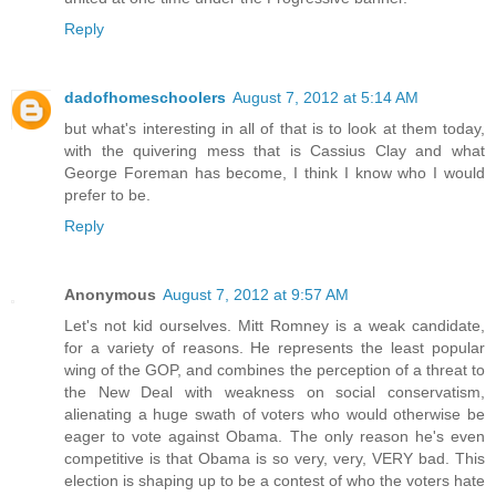
Reply
dadofhomeschoolers
August 7, 2012 at 5:14 AM
but what's interesting in all of that is to look at them today,
with the quivering mess that is Cassius Clay and what
George Foreman has become, I think I know who I would
prefer to be.
Reply
Anonymous
August 7, 2012 at 9:57 AM
Let's not kid ourselves. Mitt Romney is a weak candidate,
for a variety of reasons. He represents the least popular
wing of the GOP, and combines the perception of a threat to
the New Deal with weakness on social conservatism,
alienating a huge swath of voters who would otherwise be
eager to vote against Obama. The only reason he's even
competitive is that Obama is so very, very, VERY bad. This
election is shaping up to be a contest of who the voters hate