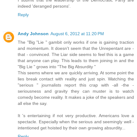
indeed 'deranged persons'.
Reply
Andy Johnson
August 6, 2012 at 11:20 PM
The "Big "Lie " gambit only works if one is gaining traction
and momentum. It doesn't seem that the Unrepentant are -
that - convinced. The Liar side seems to feel this is a game
that anyone can play. This leads to them joining in and the
"Big Lie " grows into "The Big Absurdity "
This seems where we are quickly arriving. At some point the
lies break contact with reality and just spin. Watching the
"serious " journalists report this crap with -all -the -
seriousness and gravity they can muster is to watch
comedy become reality. It makes a joke of the speakers and
all else the say.
It 's entertaining if not very productive. Americans love a
spectacle. Especially when the serious and seemingly well -
intentioned get hoisted by their own growing absurdity...
Reply