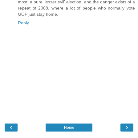
most, a pure 'lesser evil' election, and the danger exists of a
repeat of 2008, where a lot of people who normally vote
GOP just stay home.
Reply
‹
›
Home