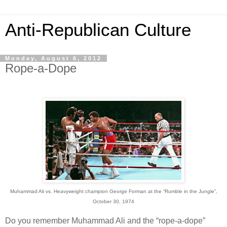
Anti-Republican Culture
Monday, August 6, 2012
Rope-a-Dope
Muhammad Ali vs. Heavyweight champion George Forman at the “Rumble in the Jungle”,
October 30, 1974
Do you remember Muhammad Ali and the “rope-a-dope”