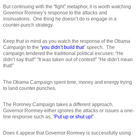
But continuing with the “fight” metaphor, it is worth watching
Governor Romney’s response to the attacks and
insinuations.
One thing he doesn’t do is engage in a
counter-punch strategy.
Keep that in mind as you watch the response of the Obama
Campaign to the “
you didn’t build that
” speech.
The
campaign tendered the traditional political excuses: “He
didn’t say that!” “It was taken out of context!” “He didn’t mean
that!”
The Obama Campaign spent time, money and energy trying
to land counter punches.
The Romney Campaign takes a different approach.
Governor Romney either ignores the attacks or issues a one-
line response such as, “
Put up or shut up!
”
Does it appear that Governor Romney is successfully using