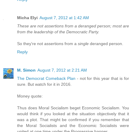
Micha Elyi
August 7, 2012 at 1:42 AM
These are not assertions from a deranged person; most are
from the leadership of the Democratic Party.
So they're not assertions from a
single
deranged person.
Reply
M. Simon
August 7, 2012 at 2:21 AM
The Democrat Comeback Plan
- not for this year that is for
sure. But watch for it in 2016.
Money quote:
Thus does Moral Socialism beget Economic Socialism. You
would think if you looked at the situation objectively that it
was a plot. That might be confirmed if you remember that
the Moral Socialists and the Economic Socialists were
united at one time under the Progressive banner.