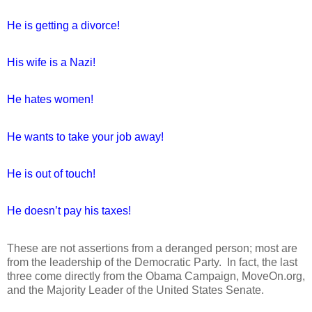
He is getting a divorce!
His wife is a Nazi!
He hates women!
He wants to take your job away!
He is out of touch!
He doesn’t pay his taxes!
These are not assertions from a deranged person; most are
from the leadership of the Democratic Party.
In fact, the last
three come directly from the Obama Campaign, MoveOn.org,
and the Majority Leader of the United States Senate.