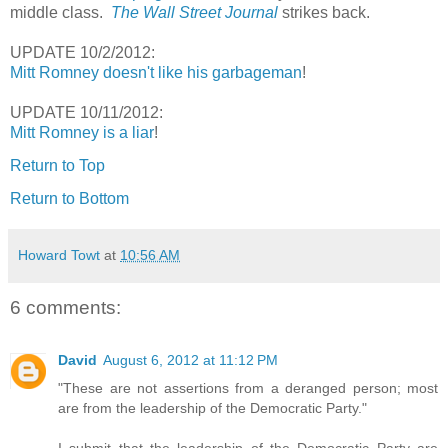
middle class.
The Wall Street Journal
strikes back.
UPDATE 10/2/2012:
Mitt Romney doesn't like his garbageman
!
UPDATE 10/11/2012:
Mitt Romney is a liar
!
Return to Top
Return to Bottom
Howard Towt
at
10:56 AM
6 comments:
David
August 6, 2012 at 11:12 PM
"These are not assertions from a deranged person; most
are from the leadership of the Democratic Party."
I submit that the leadership of the Democratic Party are