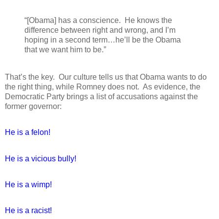
“[Obama] has a conscience.
He knows the
difference between right and wrong, and I’m
hoping in a second term…he’ll be the Obama
that we want him to be.”
That’s the key.
Our culture tells us that Obama wants to do
the right thing, while Romney does not.
As evidence, the
Democratic Party brings a list of accusations against the
former governor:
He is a felon!
He is a vicious bully!
He is a wimp!
He is a racist!