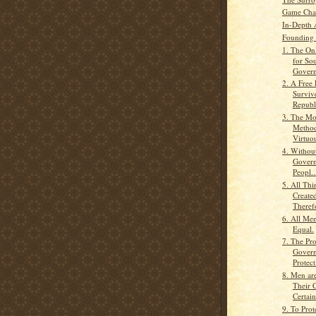
Game Cha
In-Depth 
Founding 
1. The Onl
for So
Govern
2. A Free
Surviv
Republi
3. The Mo
Method
Virtuou
4. Without
Govern
Peopl..
5. All Th
Create
Therefo
6. All Men
Equal.
7. The Pr
Govern
Protect
8. Men ar
Their C
Certain
9. To Prot