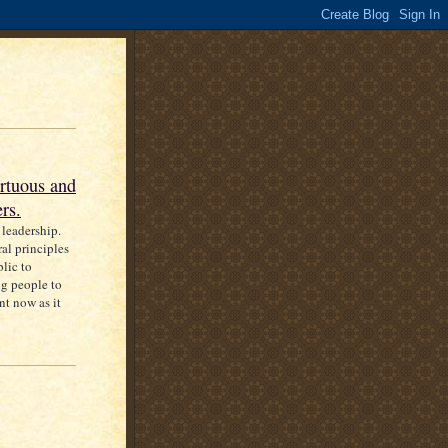
rtuous and
rs.
 leadership.
al principles
blic to
ng people to
nt now as it