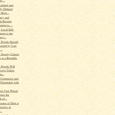
t ...
Limited and
lly Defined
 Shou...
ency and
ch Require
ment to ...
 Local Self-
ment is the
e t...
e People Should
erned by Law
...
e Society Cannot
e as a Republic
e People Will
rvive Unless
a...
, Commerce and
 Friendship with
ore Unit Which
ines the
h of...
urden of Debt is
ructive to
..