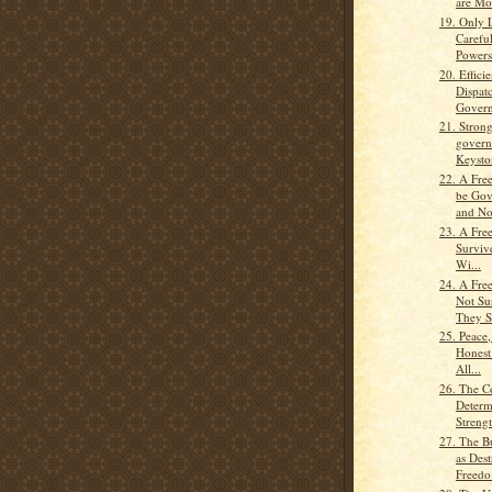
are Mos
19. Only 
Carefu
Powers
20. Effici
Dispat
Govern
21. Strong
govern
Keyston
22. A Fre
be Gov
and No
23. A Fre
Surviv
Wi...
24. A Fre
Not Su
They St
25. Peace
Honest
All...
26. The C
Determ
Strengt
27. The B
as Dest
Freedo.