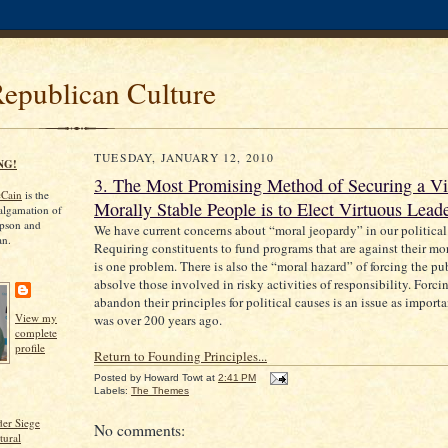
Republican Culture
TUESDAY, JANUARY 12, 2010
NG!
3. The Most Promising Method of Securing a Vi
cCain
is the
Morally Stable People is to Elect Virtuous Leade
algamation of
pson and
We have current concerns about “moral jeopardy” in our political
an.
Requiring constituents to fund programs that are against their mor
is one problem. There is also the “moral hazard” of forcing the pu
absolve those involved in risky activities of responsibility. Forci
abandon their principles for political causes is an issue as importa
View my
was over 200 years ago.
complete
profile
Return to Founding Principles...
Posted by
Howard Towt
at
2:41 PM
Labels:
The Themes
er Siege
No comments:
tural