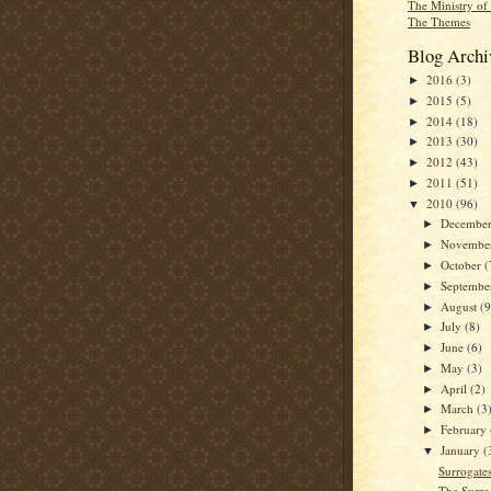
The Ministry of
The Themes
Blog Archi
2016
(3)
►
2015
(5)
►
2014
(18)
►
2013
(30)
►
2012
(43)
►
2011
(51)
►
2010
(96)
▼
Decembe
►
Novembe
►
October
(
►
Septemb
►
August
(9
►
July
(8)
►
June
(6)
►
May
(3)
►
April
(2)
►
March
(3
►
February
►
January
(
▼
Surrogates
The Surro