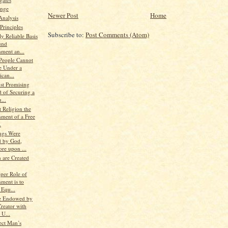
nge
Newer Post
Home
Analysis
Principles
Subscribe to:
Post Comments (Atom)
y Reliable Basis
und
ment an...
 People Cannot
e Under a
can...
st Promising
 of Securing a
...
 Religion the
ment of a Free
.
ings Were
d by God,
re upon ...
 are Created
oper Role of
ment is to
 Equ...
e Endowed by
reator with
 U...
ect Man’s