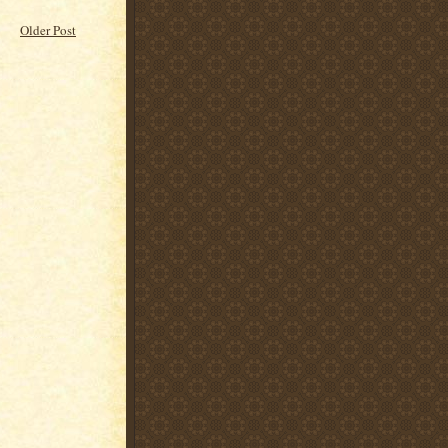
Older Post