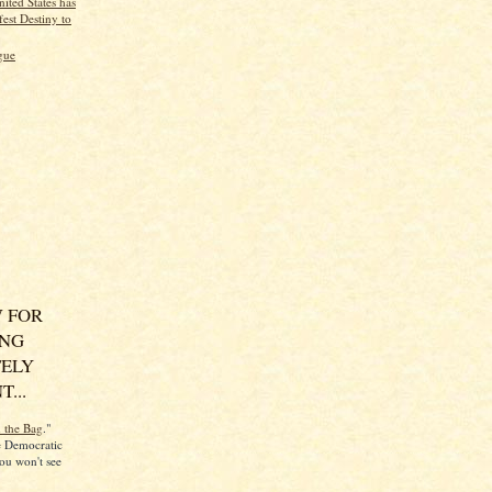
ited States has
est Destiny to
gue
 FOR
ING
ELY
...
n the Bag
."
he Democratic
ou won't see