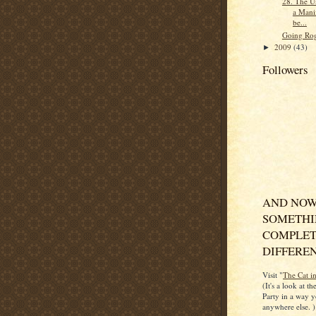
28. The Un
a Manif
be...
Going Ro
2009
(43)
►
Followers
AND NOW
SOMETH
COMPLET
DIFFERENT
Visit "
The Cat i
(It's a look at t
Party in a way y
anywhere else. )