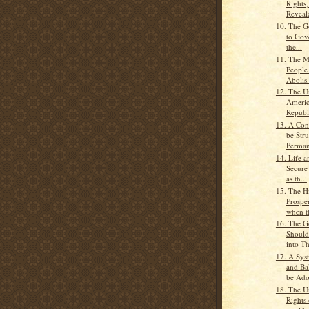
Rights
Reveale
10. The G
to Gove
the...
11. The Ma
People
Abolis.
12. The Un
Americ
Republ
13. A Con
be Stru
Perman
14. Life a
Secure
as th...
15. The H
Prospe
when th
16. The 
Should
into Th
17. A Sys
and Ba
be Ado
18. The U
Rights 