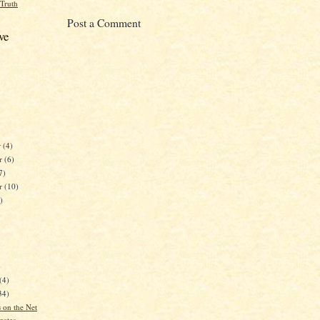
 Truth
Post a Comment
ve
r
(4)
r
(6)
7)
er
(10)
)
)
(4)
34)
 on the Net
gates