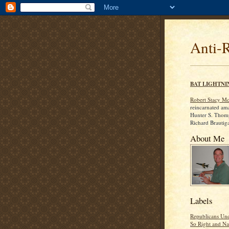
Anti-
BAT LIGHTNI
Robert Stacy M
reincarnated am
Hunter S. Thom
Richard Brautig
About Me
Labels
Republicans Und
So Right and Na