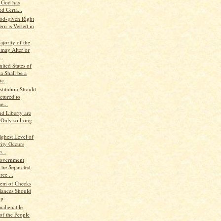
, God has
d Certa...
od-given Right
rn is Vested in
jority of the
 may Alter or
..
ited States of
a Shall be a
ic.
stitution Should
ctured to
e...
nd Liberty are
 Only so Long
ighest Level of
rity Occurs
...
Government
 be Separated
ree ...
tem of Checks
lances Should
p...
nalienable
of the People