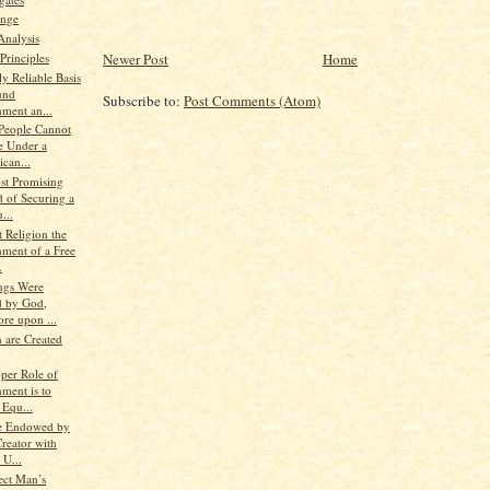
nge
Analysis
Principles
Newer Post
Home
y Reliable Basis
und
Subscribe to:
Post Comments (Atom)
ment an...
 People Cannot
e Under a
can...
st Promising
 of Securing a
...
 Religion the
ment of a Free
.
ings Were
d by God,
re upon ...
 are Created
oper Role of
ment is to
 Equ...
e Endowed by
reator with
 U...
ect Man’s