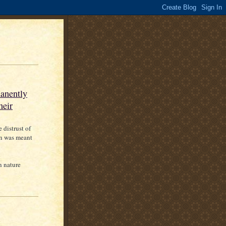
manently
heir
 distrust of
on was meant
n nature