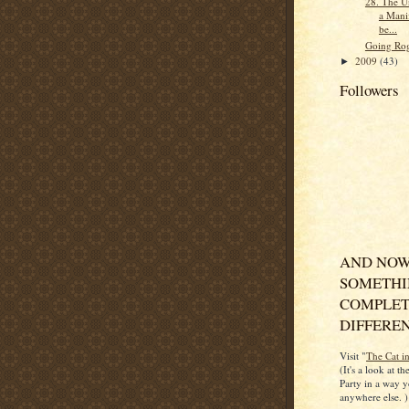
28. The Un
a Manif
be...
Going Ro
2009
(43)
►
Followers
AND NOW
SOMETH
COMPLET
DIFFERENT
Visit "
The Cat i
(It's a look at t
Party in a way y
anywhere else. )