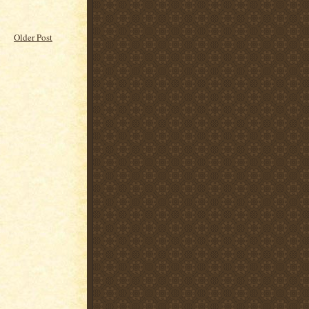
Older Post