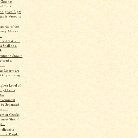
, God has
d Certa...
od-given Right
rn is Vested in
jority of the
 may Alter or
..
ited States of
a Shall be a
ic.
stitution Should
ctured to
e...
nd Liberty are
 Only so Long
ighest Level of
rity Occurs
...
Government
 be Separated
ree ...
tem of Checks
lances Should
p...
nalienable
of the People