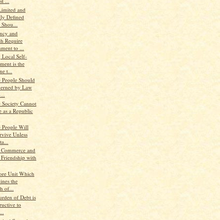
t ...
Limited and
lly Defined
 Shou...
ency and
ch Require
ment to ...
 Local Self-
ment is the
e t...
e People Should
erned by Law
...
e Society Cannot
e as a Republic
e People Will
rvive Unless
a...
, Commerce and
 Friendship with
ore Unit Which
ines the
h of...
urden of Debt is
ructive to
..