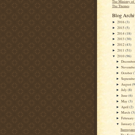
The Ministry of
The Themes
Blog Archi
2016
(3)
►
2015
(5)
►
2014
(18)
►
2013
(30)
►
2012
(43)
►
2011
(51)
►
2010
(96)
▼
Decembe
►
Novembe
►
October
(
►
Septemb
►
August
(9
►
July
(8)
►
June
(6)
►
May
(3)
►
April
(2)
►
March
(3
►
February
►
January
(
▼
Surrogates
The Surro