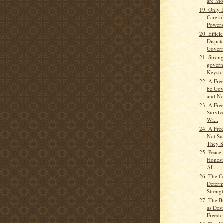
are Mos
19. Only 
Carefu
Powers
20. Effici
Dispat
Govern
21. Strong
govern
Keyston
22. A Fre
be Gov
and No
23. A Fre
Surviv
Wi...
24. A Fre
Not Su
They St
25. Peace
Honest
All...
26. The C
Determ
Strengt
27. The B
as Dest
Freedo.