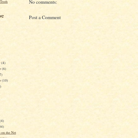
No comments:
 Truth
ve
Post a Comment
r
(4)
r
(6)
7)
er
(10)
)
)
(4)
34)
 on the Net
gates