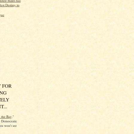
ited States has
est Destiny to
gue
 FOR
ING
ELY
...
n the Bag
."
he Democratic
ou won't see