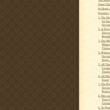
Game Cha
In-Depth 
Founding 
1. The Onl
for So
Govern
2. A Free
Surviv
Republi
3. The Mo
Method
Virtuou
4. Without
Govern
Peopl..
5. All Th
Create
Therefo
6. All Men
Equal.
7. The Pr
Govern
Protect
8. Men ar
Their C
Certain
9. To Prot