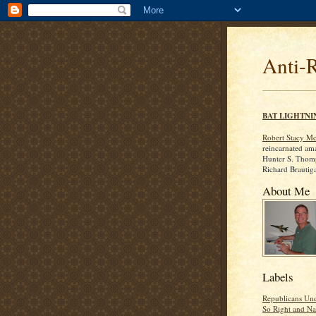
Anti-
BAT LIGHTNI
Robert Stacy M
reincarnated am
Hunter S. Thom
Richard Brautig
About Me
Labels
Republicans Und
So Right and Na