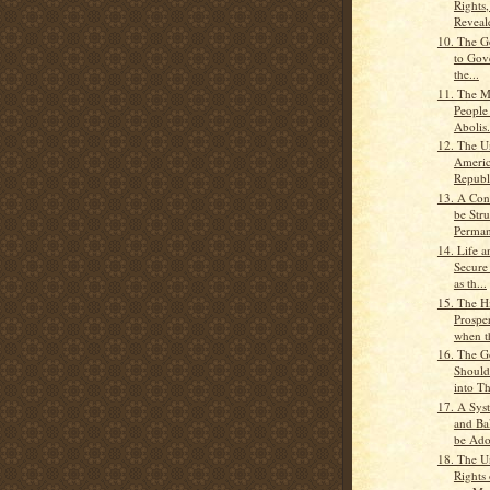
Rights
Reveale
10. The G
to Gove
the...
11. The Ma
People
Abolis.
12. The Un
Americ
Republ
13. A Con
be Stru
Perman
14. Life a
Secure
as th...
15. The H
Prospe
when th
16. The 
Should
into Th
17. A Sys
and Ba
be Ado
18. The U
Rights 