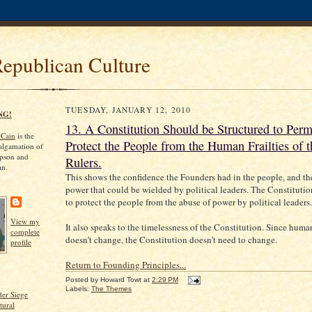
Republican Culture
TUESDAY, JANUARY 12, 2010
NG!
13. A Constitution Should be Structured to Per
cCain
is the
Protect the People from the Human Frailties of t
algamation of
pson and
Rulers.
an.
This shows the confidence the Founders had in the people, and the
power that could be wielded by political leaders. The Constituti
to protect the people from the abuse of power by political leaders.
View my
It also speaks to the timelessness of the Constitution. Since huma
complete
doesn’t change, the Constitution doesn’t need to change.
profile
Return to Founding Principles...
Posted by
Howard Towt
at
2:29 PM
Labels:
The Themes
er Siege
tural