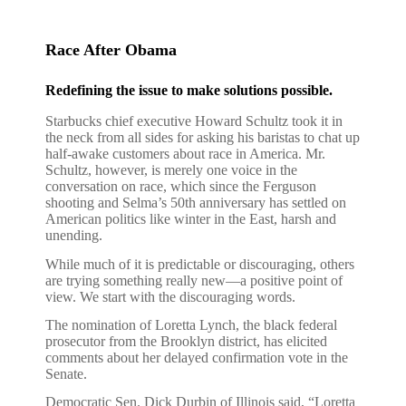
Race After Obama
Redefining the issue to make solutions possible.
Starbucks chief executive Howard Schultz took it in
the neck from all sides for asking his baristas to chat up
half-awake customers about race in America. Mr.
Schultz, however, is merely one voice in the
conversation on race, which since the Ferguson
shooting and Selma’s 50th anniversary has settled on
American politics like winter in the East, harsh and
unending.
While much of it is predictable or discouraging, others
are trying something really new—a positive point of
view. We start with the discouraging words.
The nomination of Loretta Lynch, the black federal
prosecutor from the Brooklyn district, has elicited
comments about her delayed confirmation vote in the
Senate.
Democratic Sen. Dick Durbin of Illinois said, “Loretta