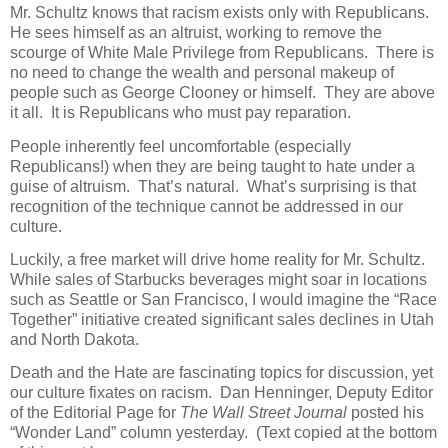
Mr. Schultz knows that racism exists only with Republicans.
He sees himself as an altruist, working to remove the
scourge of White Male Privilege from Republicans.
There is
no need to change the wealth and personal makeup of
people such as George Clooney or himself.
They are above
it all.
It is Republicans who must pay reparation.
People inherently feel uncomfortable (especially
Republicans!) when they are being taught to hate under a
guise of altruism.
That’s natural.
What’s surprising is that
recognition of the technique cannot be addressed in our
culture.
Luckily, a free market will drive home reality for Mr. Schultz.
While sales of Starbucks beverages might soar in locations
such as Seattle or San Francisco, I would imagine the “Race
Together” initiative created significant sales declines in Utah
and North Dakota.
Death and the Hate are fascinating topics for discussion, yet
our culture fixates on racism.
Dan Henninger, Deputy Editor
of the Editorial Page for
The
Wall Street Journal
posted his
“Wonder Land” column yesterday.
(Text copied at the bottom