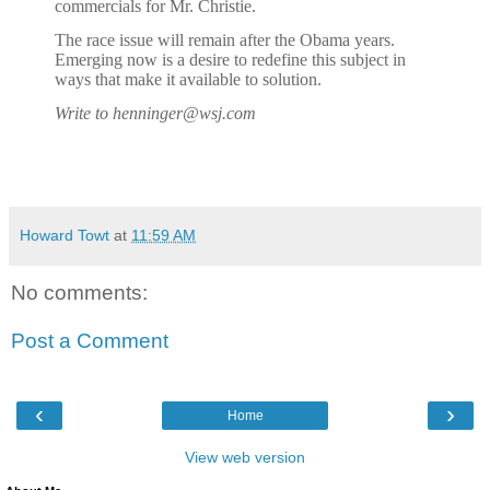
commercials for Mr. Christie.
The race issue will remain after the Obama years.
Emerging now is a desire to redefine this subject in
ways that make it available to solution.
Write to henninger@wsj.com
Howard Towt
at
11:59 AM
No comments:
Post a Comment
‹
›
Home
View web version