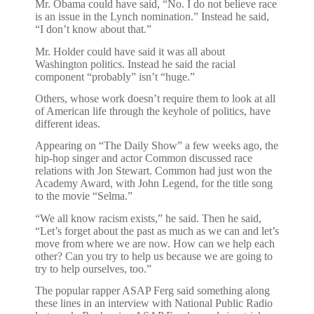
Mr. Obama could have said, “No. I do not believe race
is an issue in the Lynch nomination.” Instead he said,
“I don’t know about that.”
Mr. Holder could have said it was all about
Washington politics. Instead he said the racial
component “probably” isn’t “huge.”
Others, whose work doesn’t require them to look at all
of American life through the keyhole of politics, have
different ideas.
Appearing on “The Daily Show” a few weeks ago, the
hip-hop singer and actor Common discussed race
relations with Jon Stewart. Common had just won the
Academy Award, with John Legend, for the title song
to the movie “Selma.”
“We all know racism exists,” he said. Then he said,
“Let’s forget about the past as much as we can and let’s
move from where we are now. How can we help each
other? Can you try to help us because we are going to
try to help ourselves, too.”
The popular rapper ASAP Ferg said something along
these lines in an interview with National Public Radio