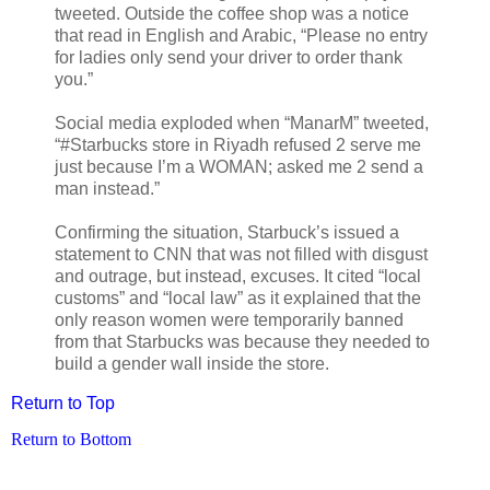
tweeted. Outside the coffee shop was a notice
that read in English and Arabic, “Please no entry
for ladies only send your driver to order thank
you.”
Social media exploded when “ManarM” tweeted,
“#Starbucks store in Riyadh refused 2 serve me
just because I’m a WOMAN; asked me 2 send a
man instead.”
Confirming the situation, Starbuck’s issued a
statement to CNN that was not filled with disgust
and outrage, but instead, excuses. It cited “local
customs” and “local law” as it explained that the
only reason women were temporarily banned
from that Starbucks was because they needed to
build a gender wall inside the store.
Return to Top
Return to Bottom