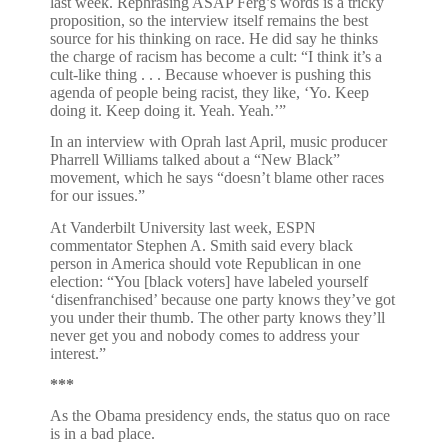
last week. Rephrasing ASAP Ferg’s words is a tricky
proposition, so the interview itself remains the best
source for his thinking on race. He did say he thinks
the charge of racism has become a cult: “I think it’s a
cult-like thing . . . Because whoever is pushing this
agenda of people being racist, they like, ‘Yo. Keep
doing it. Keep doing it. Yeah. Yeah.’”
In an interview with Oprah last April, music producer
Pharrell Williams talked about a “New Black”
movement, which he says “doesn’t blame other races
for our issues.”
At Vanderbilt University last week, ESPN
commentator Stephen A. Smith said every black
person in America should vote Republican in one
election: “You [black voters] have labeled yourself
‘disenfranchised’ because one party knows they’ve got
you under their thumb. The other party knows they’ll
never get you and nobody comes to address your
interest.”
***
As the Obama presidency ends, the status quo on race
is in a bad place.