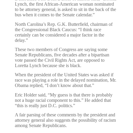
Lynch, the first African-American woman nominated
to be attorney general, is asked to sit in the back of the
bus when it comes to the Senate calendar.”
North Carolina’s Rep. G.K. Butterfield, chairman of
the Congressional Black Caucus: “I think race
certainly can be considered a major factor in the
delay.”
These two members of Congress are saying some
Senate Republicans, five decades after a bipartisan
vote passed the Civil Rights Act, are opposed to
Loretta Lynch because she is black.
When the president of the United States was asked if
race was playing a role in the delayed nomination, Mr.
Obama replied, “I don’t know about that.”
Eric Holder said, “My guess is that there is probably
not a huge racial component to this.” He added that
“this is really just D.C. politics.”
A fair parsing of these comments by the president and
attorney general also suggests the possibility of racism
among Senate Republicans.