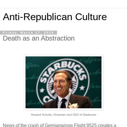
Anti-Republican Culture
Friday, March 27, 2015
Death as an Abstraction
Howard Schultz, Chairman and CEO of Starbucks
News of the crash of Germanwings Flight 9525 creates a