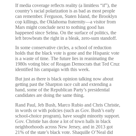
If media coverage reflects reality (a limitless “if”), the
country’s racial polarization is as bad as most people
can remember. Ferguson, Staten Island, the Brooklyn
cop killings, the Oklahoma fraternity—a visitor from
Mars might conclude next to nothing good has
happened since Selma. On the surface of politics, the
left browbeats the right in a bleak, zero-sum standoff.
In some conservative circles, a school of reduction
holds that the black vote is gone and the Hispanic vote
is a waste of time. The future lies in reanimating the
1980s voting bloc of Reagan Democrats that Ted Cruz
identified his campaign with this week.
But just as there is black opinion talking now about
getting past the Sharpton race cult and extending a
hand, some of the Republican Party’s presidential
candidates are doing the same thing.
Rand Paul, Jeb Bush, Marco Rubio and Chris Christie,
in words or with policies (such as Gov. Bush’s early
school-choice program), have sought minority support.
Gov. Christie has done a lot of town halls in black
neighborhoods across New Jersey, and in 2013 got
21% of the state’s black vote. Shaquille O’Neal did