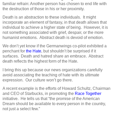
familiar refrain: Another person has chosen to end life with
the destruction of those in his or her proximity.
Death is an abstraction to these individuals.
It might
incorporate an element of fantasy, in that death allows that
individual to achieve a higher state of being.
However, it is
not something associated with grief, despair, or the more
humanist emotions.
Abstract death is devoid of emotion.
We don’t yet know if the Germanwings co-pilot exhibited a
penchant for
the Hate
, but shouldn’t be surprised if it
surfaces.
Death and hatred share an embrace.
Abstract
death reflects the highest form of the Hate.
I bring this up because our news organizations carefully
avoid associating the teaching of hate with its ultimate
expression.
Our culture won’t go there.
A recent example is the efforts of Howard Schultz, Chairman
and CEO of Starbucks, in promoting the
Race Together
initiative.
He tells us that “the promise of the American
Dream should be available to every person in the country,
not just a select few.”