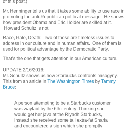
of this post.)
Mr. Henninger tells us that it takes some ability to use race in
promoting the anti-Republican political message.
He shows
how president Obama and Eric Holder are skilled at it.
Howard Schultz is not.
Race, Hate, Death:
Two of these are timeless issues to
address in our culture and in human affairs.
One of them is
used for political advantage by the Democratic Party.
That’s the one that gets attention in our American culture.
UPDATE 2/16/2016:
Mr. Schultz shows us how Starbucks confronts misogyny.
This from an article in
The Washington Times
by
Tammy
Bruce
:
A person attempting to be a Starbucks customer
was waylaid by the 6th century. Thinking she
would get her java at the Riyadh Starbucks,
instead she received some tall extra-fat Sharia
and encountered a sign which she promptly