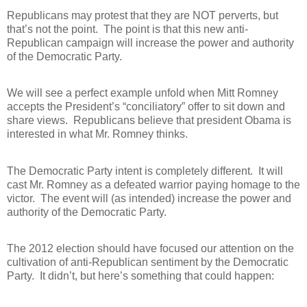
Republicans may protest that they are NOT perverts, but
that’s not the point.
The point is that this new anti-
Republican campaign will increase the power and authority
of the Democratic Party.
We will see a perfect example unfold when Mitt Romney
accepts the President’s “conciliatory” offer to sit down and
share views.
Republicans believe that president Obama is
interested in what Mr. Romney thinks.
The Democratic Party intent is completely different.
It will
cast Mr. Romney as a defeated warrior paying homage to the
victor.
The event will (as intended) increase the power and
authority of the Democratic Party.
The 2012 election should have focused our attention on the
cultivation of anti-Republican sentiment by the Democratic
Party.
It didn’t, but here’s something that could happen: