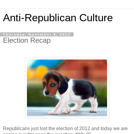
Anti-Republican Culture
Thursday, November 8, 2012
Election Recap
Republicans just lost the election of 2012 and today we are