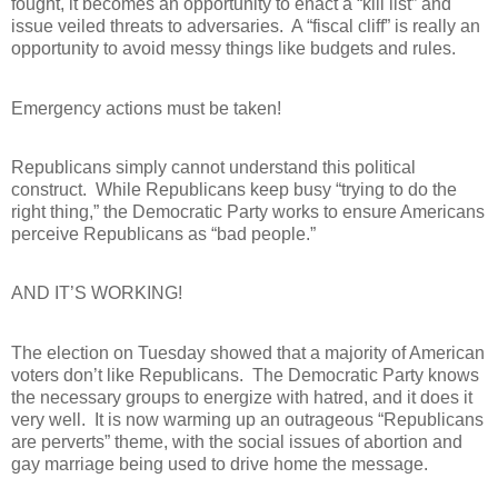
fought, it becomes an opportunity to enact a “kill list” and
issue veiled threats to adversaries.
A “fiscal cliff” is really an
opportunity to avoid messy things like budgets and rules.
Emergency actions must be taken!
Republicans simply cannot understand this political
construct.
While Republicans keep busy “trying to do the
right thing,” the Democratic Party works to ensure Americans
perceive Republicans as “bad people.”
AND IT’S WORKING!
The election on Tuesday showed that a majority of American
voters don’t like Republicans.
The Democratic Party knows
the necessary groups to energize with hatred, and it does it
very well.
It is now warming up an outrageous “Republicans
are perverts” theme, with the social issues of abortion and
gay marriage being used to drive home the message.