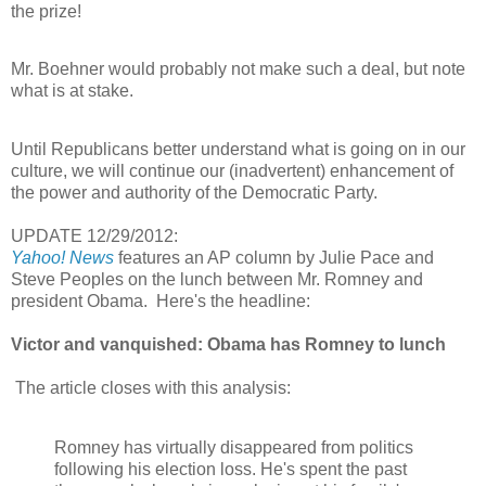
the prize!
Mr. Boehner would probably not make such a deal, but note
what is at stake.
Until Republicans better understand what is going on in our
culture, we will continue our (inadvertent) enhancement of
the power and authority of the Democratic Party.
UPDATE 12/29/2012:
Yahoo! News
features an AP column by Julie Pace and
Steve Peoples on the lunch between Mr. Romney and
president Obama. Here's the headline:
Victor and vanquished: Obama has Romney to lunch
The article closes with this analysis:
Romney has virtually disappeared from politics
following his election loss. He's spent the past