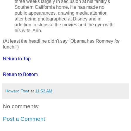
three weeks largely in seclusion at his family's
Southern California home. He has made no
public appearances, drawing media attention
after being photographed at Disneyland in
addition to stops at the movies and the gym with
his wife, Ann.
(At least the headline didn't say "Obama has Romney
for
lunch.")
Return to Top
Return to Bottom
Howard Towt
at
11:53 AM
No comments:
Post a Comment