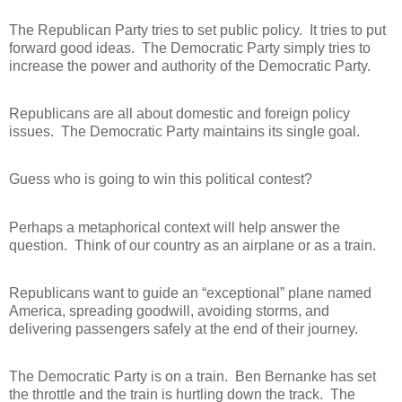
The Republican Party tries to set public policy.
It tries to put
forward good ideas.
The Democratic Party simply tries to
increase the power and authority of the Democratic Party.
Republicans are all about domestic and foreign policy
issues.
The Democratic Party maintains its single goal.
Guess who is going to win this political contest?
Perhaps a metaphorical context will help answer the
question.
Think of our country as an airplane or as a train.
Republicans want to guide an “exceptional” plane named
America, spreading goodwill, avoiding storms, and
delivering passengers safely at the end of their journey.
The Democratic Party is on a train.
Ben Bernanke has set
the throttle and the train is hurtling down the track.
The