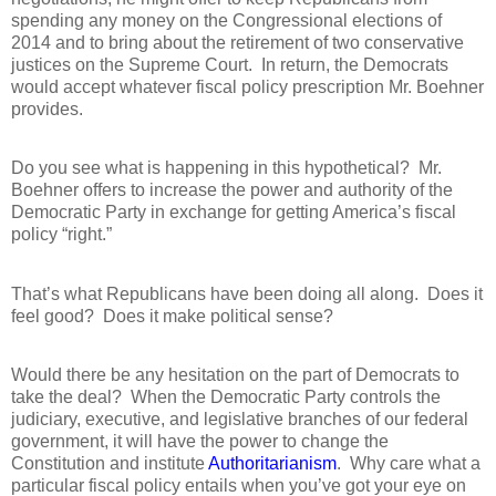
spending any money on the Congressional elections of
2014 and to bring about the retirement of two conservative
justices on the Supreme Court.
In return, the Democrats
would accept whatever fiscal policy prescription Mr. Boehner
provides.
Do you see what is happening in this hypothetical?
Mr.
Boehner offers to increase the power and authority of the
Democratic Party in exchange for getting America’s fiscal
policy “right.”
That’s what Republicans have been doing all along.
Does it
feel good?
Does it make political sense?
Would there be any hesitation on the part of Democrats to
take the deal?
When the Democratic Party controls the
judiciary, executive, and legislative branches of our federal
government, it will have the power to change the
Constitution and institute
Authoritarianism
.
Why care what a
particular fiscal policy entails when you’ve got your eye on