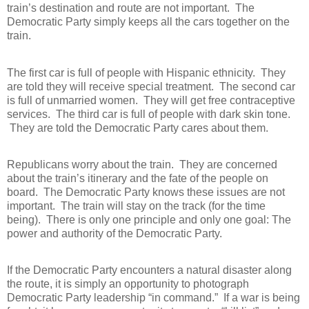
train’s destination and route are not important.
The
Democratic Party simply keeps all the cars together on the
train.
The first car is full of people with Hispanic ethnicity.
They
are told they will receive special treatment.
The second car
is full of unmarried women.
They will get free contraceptive
services.
The third car is full of people with dark skin tone.
They are told the Democratic Party cares about them.
Republicans worry about the train.
They are concerned
about the train’s itinerary and the fate of the people on
board.
The Democratic Party knows these issues are not
important.
The train will stay on the track (for the time
being).
There is only one principle and only one goal: The
power and authority of the Democratic Party.
If the Democratic Party encounters a natural disaster along
the route, it is simply an opportunity to photograph
Democratic Party leadership “in command.”
If a war is being