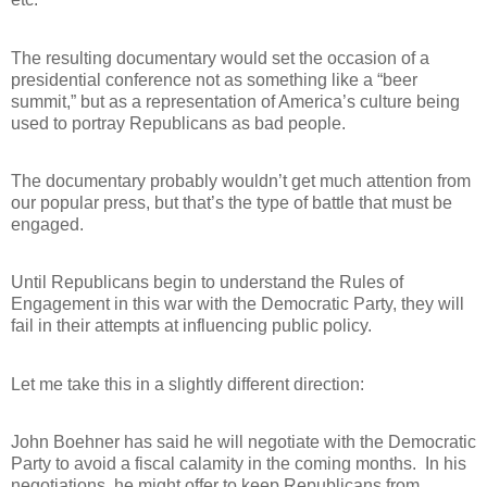
The resulting documentary would set the occasion of a
presidential conference not as something like a “beer
summit,” but as a representation of America’s culture being
used to portray Republicans as bad people.
The documentary probably wouldn’t get much attention from
our popular press, but that’s the type of battle that must be
engaged.
Until Republicans begin to understand the Rules of
Engagement in this war with the Democratic Party, they will
fail in their attempts at influencing public policy.
Let me take this in a slightly different direction:
John Boehner has said he will negotiate with the Democratic
Party to avoid a fiscal calamity in the coming months.
In his
negotiations, he might offer to keep Republicans from