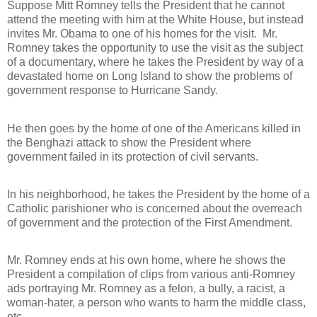
Suppose Mitt Romney tells the President that he cannot
attend the meeting with him at the White House, but instead
invites Mr. Obama to one of his homes for the visit.
Mr.
Romney takes the opportunity to use the visit as the subject
of a documentary, where he takes the President by way of a
devastated home on Long Island to show the problems of
government response to Hurricane Sandy.
He then goes by the home of one of the Americans killed in
the Benghazi attack to show the President where
government failed in its protection of civil servants.
In his neighborhood, he takes the President by the home of a
Catholic parishioner who is concerned about the overreach
of government and the protection of the First Amendment.
Mr. Romney ends at his own home, where he shows the
President a compilation of clips from various anti-Romney
ads portraying Mr. Romney as a felon, a bully, a racist, a
woman-hater, a person who wants to harm the middle class,
etc.