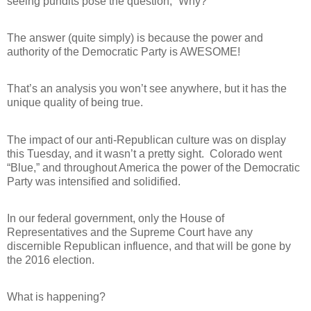
seeing pundits pose the question, “Why?”
The answer (quite simply) is because the power and
authority of the Democratic Party is AWESOME!
That’s an analysis you won’t see anywhere, but it has the
unique quality of being true.
The impact of our anti-Republican culture was on display
this Tuesday, and it wasn’t a pretty sight.
Colorado went
“Blue,” and throughout America the power of the Democratic
Party was intensified and solidified.
In our federal government, only the House of
Representatives and the Supreme Court have any
discernible Republican influence, and that will be gone by
the 2016 election.
What is happening?