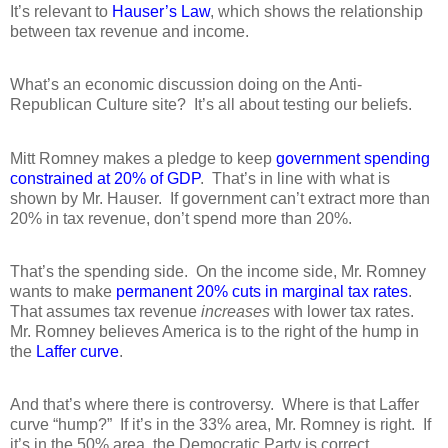
It’s relevant to
Hauser’s Law
, which shows the relationship
between tax revenue and income.
What’s an economic discussion doing on the Anti-
Republican Culture site?
It’s all about testing our beliefs.
Mitt Romney makes a pledge to keep
government spending
constrained at 20% of GDP
.
That’s in line with what is
shown by Mr. Hauser.
If government can’t extract more than
20% in tax revenue, don’t spend more than 20%.
That’s the spending side.
On the income side, Mr. Romney
wants to make
permanent 20% cuts in marginal tax rates
.
That assumes tax revenue
increases
with lower tax rates.
Mr. Romney believes America is to the right of the hump in
the
Laffer curve
.
And that’s where there is controversy.
Where is that Laffer
curve “hump?”
If it’s in the 33% area, Mr. Romney is right.
If
it’s in the 50% area, the Democratic Party is correct.