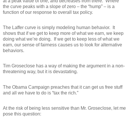
at a peak value of one, and decreases from there.
Where
the curve peaks with a slope of zero – the “hump” – is a
function of our response to overall tax policy.
The Laffer curve is simply modeling human behavior.
It
shows that if we get to keep more of what we earn, we keep
doing what we’re doing.
If we get to keep less of what we
earn, our sense of fairness causes us to look for alternative
behaviors.
Tim Groseclose has a way of making the argument in a non-
threatening way, but it is devastating.
The Obama Campaign preaches that it can get us free stuff
and all we have to do is “tax the rich.”
At the risk of being less sensitive than Mr. Groseclose, let me
pose this question: