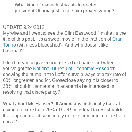
What kind of masochist wants to re-elect
president Obama just to see him proved wrong?
UPDATE 9/24/2012:
My wife and I went to see the Clint Eastwood film that is the
title of this post. It's a sweet movie, in the tradition of
Gran
Torino
(with less bloodshed). And who doesn't like
baseball?
I don't mean to give economics a bad name, but when
you've got the
National Bureau of Economic Research
showing the hump in the Laffer curve always at a tax rate of
60% or greater, and Mr. Groseclose saying it is closer to
33%, shouldn't someone in academia be interested in
resolving that discrepancy?
What about Mr. Hauser? If Americans historically balk at
giving up more than 20% of GDP in federal taxes, shouldn't
that appear as a discontinuity or inflection point on the Laffer
curve?