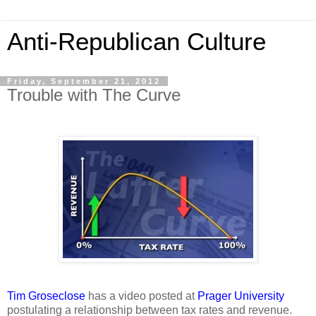
Anti-Republican Culture
Friday, September 21, 2012
Trouble with The Curve
Tim Groseclose
has a video posted at
Prager University
postulating a relationship between tax rates and revenue.