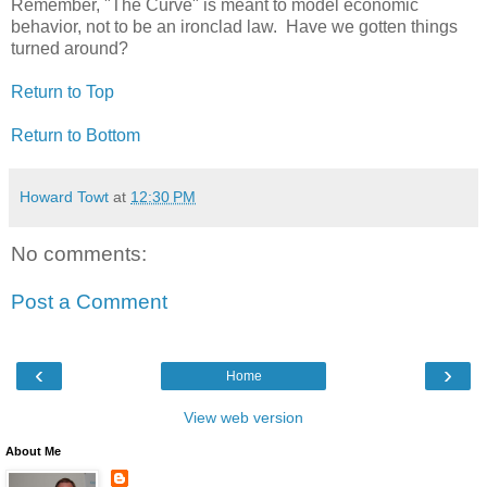
Remember, "The Curve" is meant to model economic
behavior, not to be an ironclad law. Have we gotten things
turned around?
Return to Top
Return to Bottom
Howard Towt
at
12:30 PM
No comments:
Post a Comment
‹
›
Home
View web version
About Me