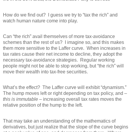
How do we find out?
I guess we try to “tax the rich” and
watch human nature come into play.
Can “the rich” avail themselves of more tax-avoidance
schemes than the rest of us?
I imagine so, and this makes
them more sensitive to the Laffer curve.
When increases in
tax rates cause their net income to decline, they adopt the
necessary tax-avoidance strategies.
Regular working
people might not be able to stop working, but “the rich” will
move their wealth into tax-free securities.
What’s the effect?
The Laffer curve will exhibit “dynamism.”
The hump moves left or right depending on tax policy, and –
this is immutable
– increasing overall tax rates moves the
relative position of the hump to the left.
That may take an understanding of the mathematics of
derivatives, but just realize that the slope of the curve begins