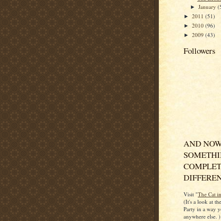
January
(
►
2011
(51)
►
2010
(96)
►
2009
(43)
►
Followers
AND NOW
SOMETH
COMPLET
DIFFERENT
Visit "
The Cat i
(It's a look at t
Party in a way y
anywhere else. )