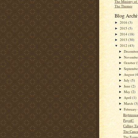
The Ministry of
The Themes
Blog Archi
2016
(3)
►
2015
(5)
►
2014
(18)
►
2013
(30)
►
2012
(43)
▼
Decembe
►
Novembe
►
October
(
►
Septemb
►
August
(4
►
July
(5)
►
June
(2)
►
May
(2)
►
April
(1)
►
March
(3
►
February
▼
Righteous
Payoff!
Calling T
The Caucu
The Econo