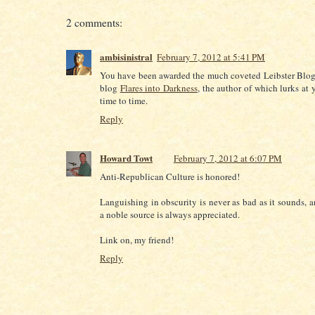
2 comments:
ambisinistral
February 7, 2012 at 5:41 PM
You have been awarded the much coveted Leibster Blog
blog
Flares into Darkness
, the author of which lurks at
time to time.
Reply
Howard Towt
February 7, 2012 at 6:07 PM
Anti-Republican Culture is honored!
Languishing in obscurity is never as bad as it sounds, a
a noble source is always appreciated.
Link on, my friend!
Reply