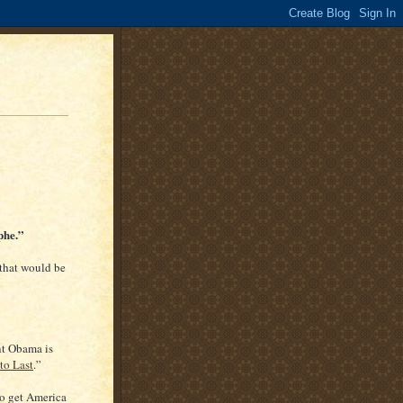
phe.”
 that would be
nt Obama is
to Last
.”
o get America