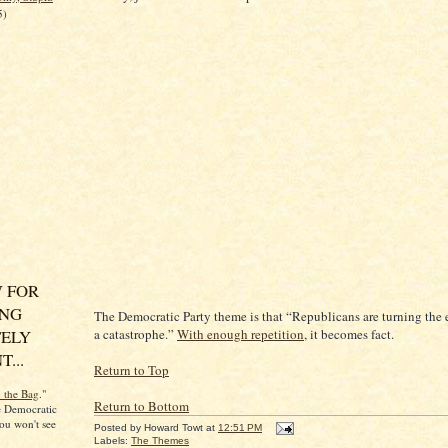
5)
 FOR
ING
The Democratic Party theme is that “Republicans are turning the
ELY
a catastrophe.”
With enough repetition
, it becomes fact.
...
Return to Top
n the Bag
."
Return to Bottom
he Democratic
ou won't see
Posted by
Howard Towt
at
12:51 PM
Labels:
The Themes