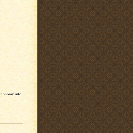
 economy into