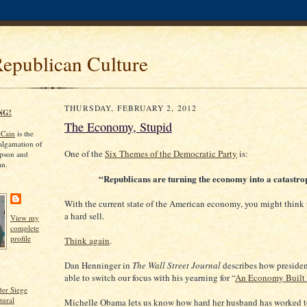
Republican Culture
THURSDAY, FEBRUARY 2, 2012
NG!
The Economy, Stupid
cCain
is the
algamation of
One of the
Six Themes of the Democratic Party
is:
pson and
an.
“Republicans are turning the economy into a catastro
With the current state of the American economy, you might think
a hard sell.
View my
complete
profile
Think again
.
Dan Henninger in
The Wall Street Journal
describes how preside
able to switch our focus with his yearning for “
An Economy Built 
er Siege
tural
Michelle Obama lets us know how hard her husband has worked t