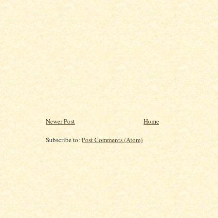
Newer Post
Home
Subscribe to:
Post Comments (Atom)