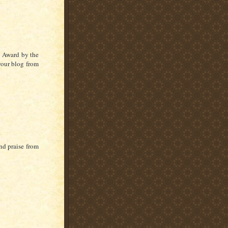
 Award by the
 your blog from
nd praise from