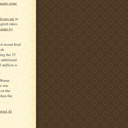
 made some
licans are
in
grich takes
stamps by
st recent food
ush
ing the 33
 additional
2 million is
 Obama
nt was
 on the
when the
rend Al