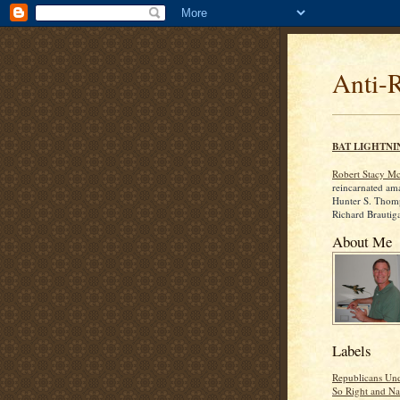
Anti-
BAT LIGHTNI
Robert Stacy M
reincarnated am
Hunter S. Thom
Richard Brautig
About Me
Labels
Republicans Und
So Right and Na