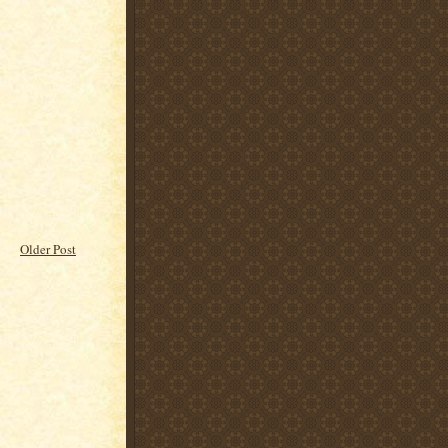
Older Post