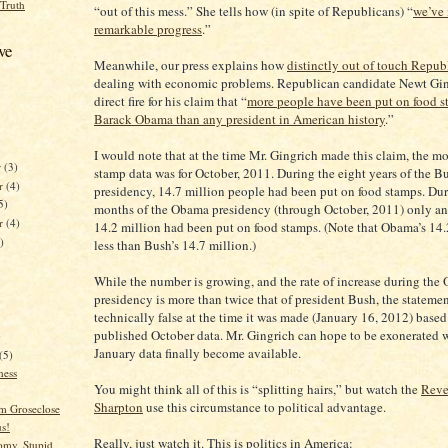
 Truth
“out of this mess.” She tells how (in spite of Republicans) “
we’ve
remarkable progress
.”
ve
Meanwhile, our press explains how
distinctly out of touch Repub
dealing with economic problems. Republican candidate Newt Gin
direct fire for his claim that “
more people have been put on food 
Barack Obama than any president in American history
.”
I would note that at the time Mr. Gingrich made this claim, the mo
r
(3)
stamp data was for October, 2011. During the eight years of the B
r
(4)
presidency, 14.7 million people had been put on food stamps. Dur
5)
months of the Obama presidency (through October, 2011) only an
er
(4)
14.2 million had been put on food stamps. (Note that Obama’s 14.
)
less than Bush’s 14.7 million.)
While the number is growing, and the rate of increase during the
presidency is more than twice that of president Bush, the stateme
technically false at the time it was made (January 16, 2012) based
published October data. Mr. Gingrich can hope to be exonerated 
)
January data finally become available.
(5)
ness
You might think all of this is “splitting hairs,” but watch the
Reve
Sharpton
use this circumstance to political advantage.
im Groseclose
s!
Really, just watch it. This is politics in America:
my, Stupid