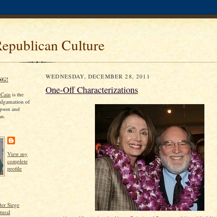
Republican Culture
WEDNESDAY, DECEMBER 28, 2011
NG!
One-Off Characterizations
cCain
is the
algamation of
pson and
an.
View my
complete
profile
er Siege
tural