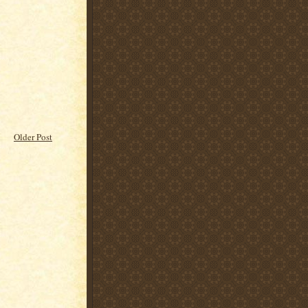
Older Post