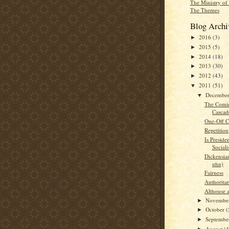
The Ministry of
The Themes
Blog Archi
2016
(3)
►
2015
(5)
►
2014
(18)
►
2013
(30)
►
2012
(43)
►
2011
(51)
▼
Decembe
▼
The Comin
Cascad
One-Off Ch
Repetition
Is Presid
Sociali
Dickensia
uhn)
Fairness
Authorita
Althouse 
Novembe
►
October
(
►
Septemb
►
August
(4