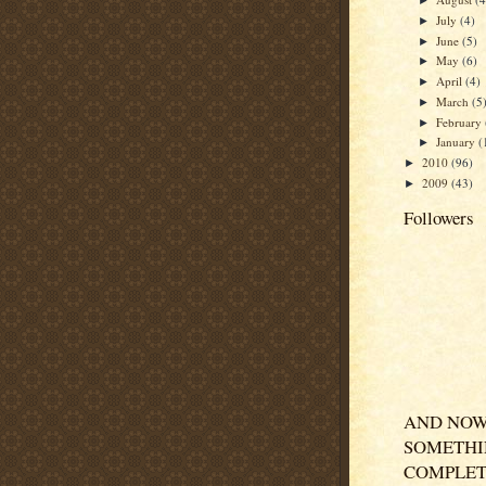
►
July
(4)
►
June
(5)
►
May
(6)
►
April
(4)
►
March
(5
►
February
►
January
(
►
2010
(96)
►
2009
(43)
►
Followers
AND NOW
SOMETH
COMPLET