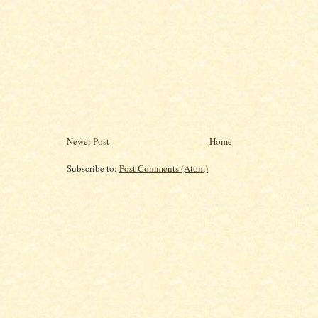
Newer Post
Home
Subscribe to:
Post Comments (Atom)