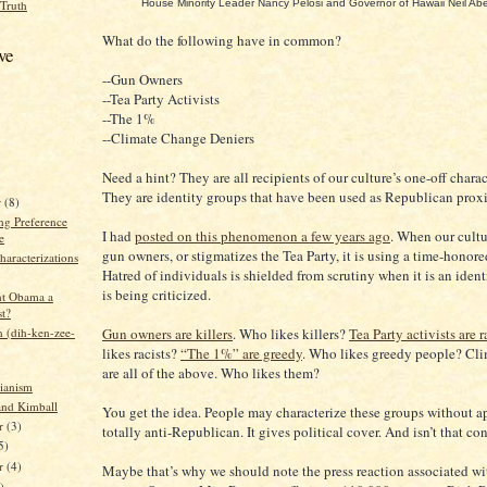
House Minority Leader Nancy Pelosi and Governor of Hawaii Neil Ab
 Truth
What do the following have in common?
ve
--Gun Owners
--Tea Party Activists
--The 1%
--Climate Change Deniers
Need a hint? They are all recipients of our culture’s one-off charac
They are identity groups that have been used as Republican proxi
r
(8)
g Preference
I had
posted on this phenomenon a few years ago
. When our cultu
e
gun owners, or stigmatizes the Tea Party, it is using a time-honor
aracterizations
Hatred of individuals is shielded from scrutiny when it is an ident
is being criticized.
ent Obama a
st?
n (dih-ken-zee-
Gun owners are killers
. Who likes killers?
Tea Party activists are r
likes racists?
“The 1%” are greedy
. Who likes greedy people? Cli
are all of the above. Who likes them?
rianism
and Kimball
You get the idea. People may characterize these groups without a
r
(3)
totally anti-Republican. It gives political cover. And isn’t that c
5)
er
(4)
Maybe that’s why we should note the press reaction associated wi
)