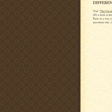
DIFFERENT
Visit "
The Cat i
(It's a look at t
Party in a way y
anywhere else. )