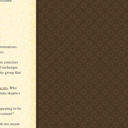
ercrombie
terizations.
es.
re criticizes
ed technique.
ity group that
acists
. Who
mate skeptics
ppearing to be
onvenient?
th two recent