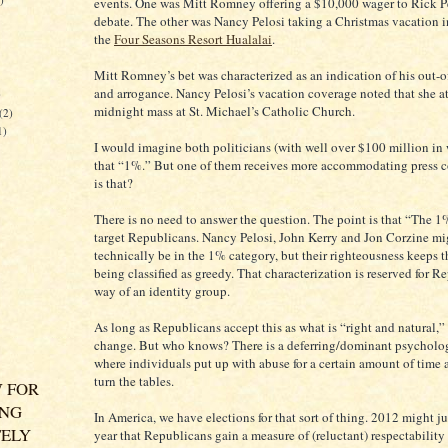
events. One was Mitt Romney offering a $10,000 wager to Rick Pe
debate. The other was Nancy Pelosi taking a Christmas vacation i
the
Four Seasons Resort Hualalai
.
Mitt Romney’s bet was characterized as an indication of his out-o
and arrogance. Nancy Pelosi’s vacation coverage noted that she a
)
midnight mass at St. Michael’s Catholic Church.
(2)
1)
I would imagine both politicians (with well over $100 million in 
that “1%.” But one of them receives more accommodating press 
is that?
There is no need to answer the question. The point is that “The 1
target Republicans. Nancy Pelosi, John Kerry and Jon Corzine mi
technically be in the 1% category, but their righteousness keeps 
being classified as greedy. That characterization is reserved for 
way of an identity group.
As long as Republicans accept this as what is “right and natural,”
change. But who knows? There is a deferring/dominant psycholog
where individuals put up with abuse for a certain amount of time a
turn the tables.
 FOR
ING
In America, we have elections for that sort of thing. 2012 might j
ELY
year that Republicans gain a measure of (reluctant) respectability