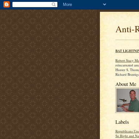
Anti-
BAT LIGHTNI
Robert Stacy M
reincarnated am
Hunter S. Thom
Richard Brautig
About Me
Labels
Republicans Und
So Right and Na