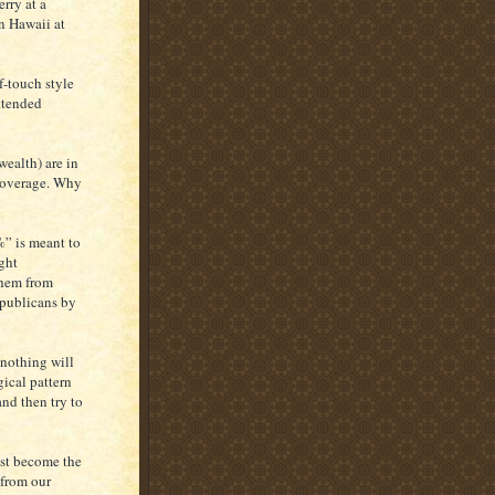
rry at a
n Hawaii at
f-touch style
ttended
wealth) are in
coverage. Why
%” is meant to
ght
them from
Republicans by
 nothing will
ical pattern
nd then try to
ust become the
 from our