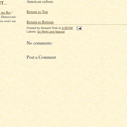
American culture.
...
Return to Top
n the Bag
."
he Democratic
ou won't see
Return to Bottom
Posted by
Howard Towt
at
3:38 PM
Labels:
So Right and Natural
No comments:
Post a Comment