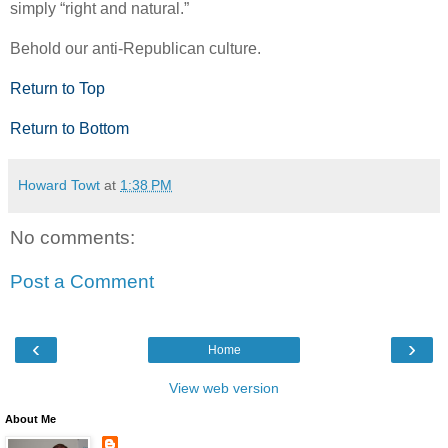
simply “right and natural.”
Behold our anti-Republican culture.
Return to Top
Return to Bottom
Howard Towt
at
1:38 PM
No comments:
Post a Comment
‹
›
Home
View web version
About Me