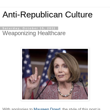
Anti-Republican Culture
Saturday, October 15, 2011
Weaponizing Healthcare
With apologies to
Maureen Dowd
, the style of this post is