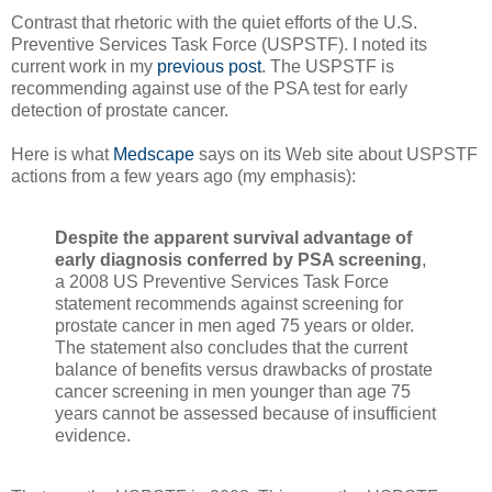
Contrast that rhetoric with the quiet efforts of the U.S.
Preventive Services Task Force (USPSTF). I noted its
current work in my
previous post
. The USPSTF is
recommending against use of the PSA test for early
detection of prostate cancer.
Here is what
Medscape
says on its Web site about USPSTF
actions from a few years ago (my emphasis):
Despite the apparent survival advantage of
early diagnosis conferred by PSA screening
,
a 2008 US Preventive Services Task Force
statement recommends against screening for
prostate cancer in men aged 75 years or older.
The statement also concludes that the current
balance of benefits versus drawbacks of prostate
cancer screening in men younger than age 75
years cannot be assessed because of insufficient
evidence.