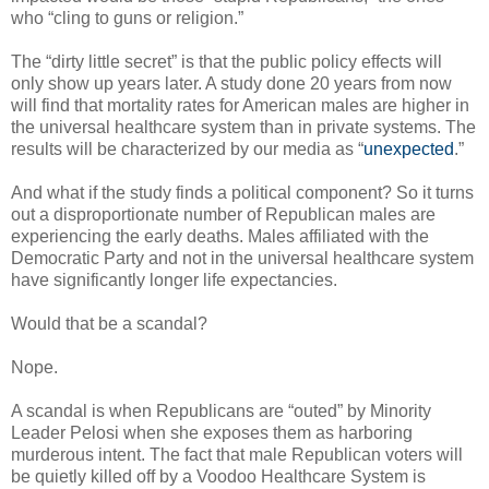
who “cling to guns or religion.”
The “dirty little secret” is that the public policy effects will
only show up years later. A study done 20 years from now
will find that mortality rates for American males are higher in
the universal healthcare system than in private systems. The
results will be characterized by our media as “
unexpected
.”
And what if the study finds a political component? So it turns
out a disproportionate number of Republican males are
experiencing the early deaths. Males affiliated with the
Democratic Party and not in the universal healthcare system
have significantly longer life expectancies.
Would that be a scandal?
Nope.
A scandal is when Republicans are “outed” by Minority
Leader Pelosi when she exposes them as harboring
murderous intent. The fact that male Republican voters will
be quietly killed off by a Voodoo Healthcare System is