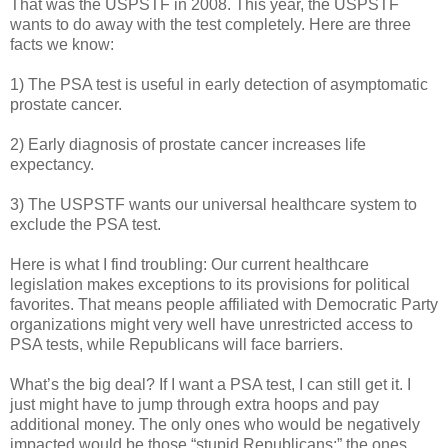
That was the USPSTF in 2008. This year, the USPSTF
wants to do away with the test completely. Here are three
facts we know:
1) The PSA test is useful in early detection of asymptomatic
prostate cancer.
2) Early diagnosis of prostate cancer increases life
expectancy.
3) The USPSTF wants our universal healthcare system to
exclude the PSA test.
Here is what I find troubling: Our current healthcare
legislation makes exceptions to its provisions for political
favorites. That means people affiliated with Democratic Party
organizations might very well have unrestricted access to
PSA tests, while Republicans will face barriers.
What’s the big deal? If I want a PSA test, I can still get it. I
just might have to jump through extra hoops and pay
additional money. The only ones who would be negatively
impacted would be those “stupid Republicans;” the ones