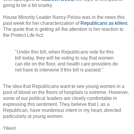
going to be a bit snarky.
House Minority Leader Nancy Pelosi was in the news this
past week for her characterization of
Republicans as killers
.
The quote that is getting all the attention is her reaction to
the Protect Life Act:
"Under this bill, when Republicans vote for this
bill today, they will be voting to say that women
can die on the floor, and health care providers do
not have to intervene if this bill is passed."
The idea that Republicans want to see young women in a
pool of blood on the floors of hospitals is extreme. However,
some of our political leaders are clearly comfortable in
expressing this sentiment. They believe that I, as a
Republican, have murderous intent in my heart, directed
particularly at young women.
Yikes!