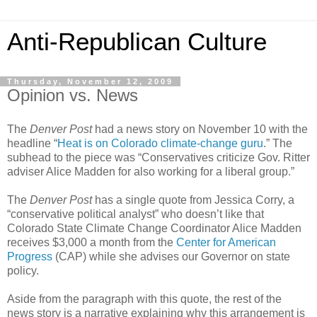
Anti-Republican Culture
Thursday, November 12, 2009
Opinion vs. News
The
Denver Post
had a news story on November 10 with the
headline “
Heat is on Colorado climate-change guru
.” The
subhead to the piece was “Conservatives criticize Gov. Ritter
adviser Alice Madden for also working for a liberal group.”
The
Denver Post
has a single quote from Jessica Corry, a
“conservative political analyst” who doesn’t like that
Colorado State Climate Change Coordinator Alice Madden
receives $3,000 a month from the
Center for American
Progress
(CAP) while she advises our Governor on state
policy.
Aside from the paragraph with this quote, the rest of the
news story is a narrative explaining why this arrangement is