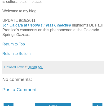
is cultural bias in place.
Welcome to my blog.
UPDATE 9/19/2011:
Jon Caldara at
People's Press Collective
highlights Dr. Paul
Prentice's comments on this phenomenon at the Colorado
Springs
Gazette.
Return to Top
Return to Bottom
Howard Towt
at
10:38 AM
No comments:
Post a Comment
‹
›
Home