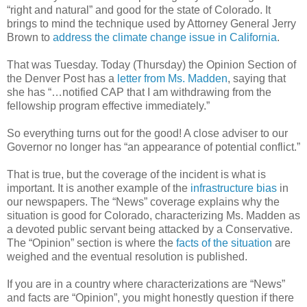
“right and natural” and good for the state of Colorado. It
brings to mind the technique used by Attorney General Jerry
Brown to
address the climate change issue in California
.
That was Tuesday. Today (Thursday) the Opinion Section of
the Denver Post has a
letter from Ms. Madden
, saying that
she has “…notified CAP that I am withdrawing from the
fellowship program effective immediately.”
So everything turns out for the good! A close adviser to our
Governor no longer has “an appearance of potential conflict.”
That is true, but the coverage of the incident is what is
important. It is another example of the
infrastructure bias
in
our newspapers. The “News” coverage explains why the
situation is good for Colorado, characterizing Ms. Madden as
a devoted public servant being attacked by a Conservative.
The “Opinion” section is where the
facts of the situation
are
weighed and the eventual resolution is published.
If you are in a country where characterizations are “News”
and facts are “Opinion”, you might honestly question if there